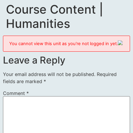
Course Content |
Humanities
You cannot view this unit as you're not logged in yet.
Leave a Reply
Your email address will not be published.
Required
fields are marked
*
Comment
*