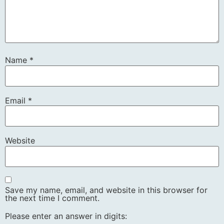
Name
*
Email
*
Website
Save my name, email, and website in this browser for
the next time I comment.
Please enter an answer in digits: