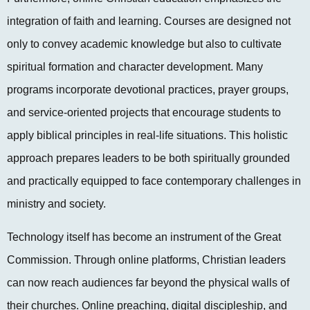
integration of faith and learning. Courses are designed not
only to convey academic knowledge but also to cultivate
spiritual formation and character development. Many
programs incorporate devotional practices, prayer groups,
and service-oriented projects that encourage students to
apply biblical principles in real-life situations. This holistic
approach prepares leaders to be both spiritually grounded
and practically equipped to face contemporary challenges in
ministry and society.
Technology itself has become an instrument of the Great
Commission. Through online platforms, Christian leaders
can now reach audiences far beyond the physical walls of
their churches. Online preaching, digital discipleship, and