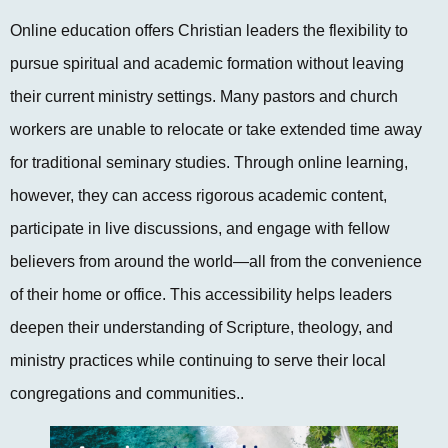
Online education offers Christian leaders the flexibility to
pursue spiritual and academic formation without leaving
their current ministry settings. Many pastors and church
workers are unable to relocate or take extended time away
for traditional seminary studies. Through online learning,
however, they can access rigorous academic content,
participate in live discussions, and engage with fellow
believers from around the world—all from the convenience
of their home or office. This accessibility helps leaders
deepen their understanding of Scripture, theology, and
ministry practices while continuing to serve their local
congregations and communities..