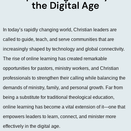
the Digital Age
In today’s rapidly changing world, Christian leaders are
called to guide, teach, and serve communities that are
increasingly shaped by technology and global connectivity.
The rise of online learning has created remarkable
opportunities for pastors, ministry workers, and Christian
professionals to strengthen their calling while balancing the
demands of ministry, family, and personal growth. Far from
being a substitute for traditional theological education,
online learning has become a vital extension of it—one that
empowers leaders to learn, connect, and minister more
effectively in the digital age.