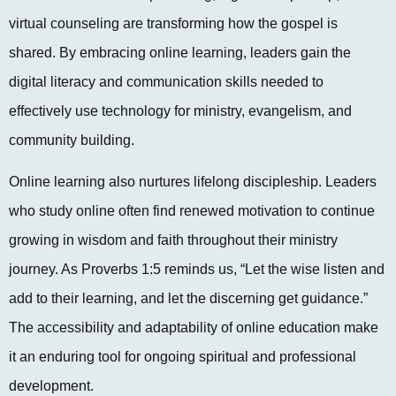
virtual counseling are transforming how the gospel is
shared. By embracing online learning, leaders gain the
digital literacy and communication skills needed to
effectively use technology for ministry, evangelism, and
community building.
Online learning also nurtures lifelong discipleship. Leaders
who study online often find renewed motivation to continue
growing in wisdom and faith throughout their ministry
journey. As Proverbs 1:5 reminds us, “Let the wise listen and
add to their learning, and let the discerning get guidance.”
The accessibility and adaptability of online education make
it an enduring tool for ongoing spiritual and professional
development.