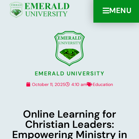
MENU
EMERALD UNIVERSITY
October 11, 2025
4:10 am
Education
Online Learning for
Christian Leaders:
Empowering Ministry in