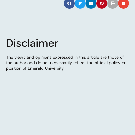
Disclaimer
The views and opinions expressed in this article are those of
the author and do not necessarily reflect the official policy or
position of Emerald University.