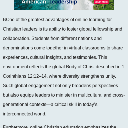
BOne of the greatest advantages of online learning for
Christian leaders is its ability to foster global fellowship and
collaboration. Students from different nations and
denominations come together in virtual classrooms to share
experiences, cultural insights, and testimonies. This
environment reflects the global Body of Christ described in 1
Corinthians 12:12–14, where diversity strengthens unity.
Such global engagement not only broadens perspectives
but also equips leaders to minister in multicultural and cross-
generational contexts—a critical skill in today’s
interconnected world.
Furthermore, online Christian education emphasizes the