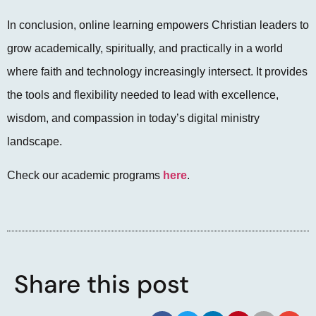
In conclusion, online learning empowers Christian leaders to
grow academically, spiritually, and practically in a world
where faith and technology increasingly intersect. It provides
the tools and flexibility needed to lead with excellence,
wisdom, and compassion in today’s digital ministry
landscape.
Check our academic programs
here
.
Share this post