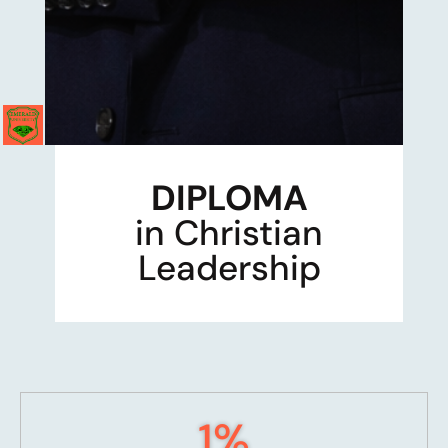
DIPLOMA
in Christian
Leadership
1
%