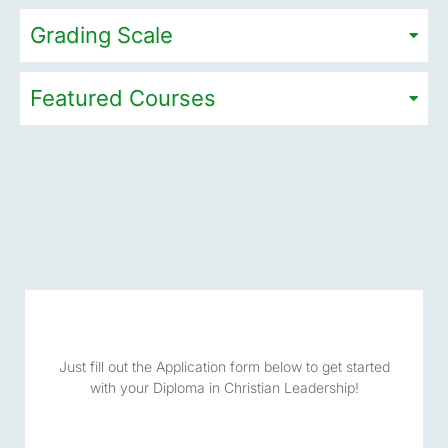
Grading Scale
Featured Courses
Just fill out the Application form below to get started
with your Diploma in Christian Leadership!