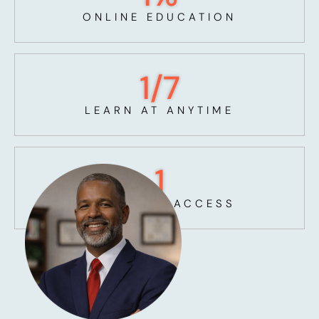
ONLINE EDUCATION
1
/7
LEARN AT ANYTIME
1
UNLIMITED ACCESS