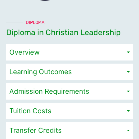
DIPLOMA
Diploma in Christian Leadership
Overview
Learning Outcomes
Admission Requirements
Tuition Costs
Transfer Credits