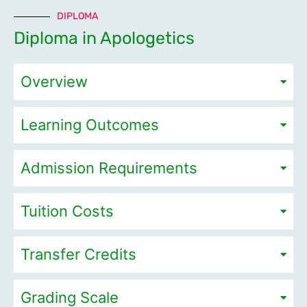
DIPLOMA
Diploma in Apologetics
Overview
Learning Outcomes
Admission Requirements
Tuition Costs
Transfer Credits
Grading Scale