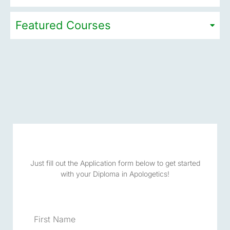
Featured Courses
Just fill out the Application form below to get started
with your Diploma in Apologetics!