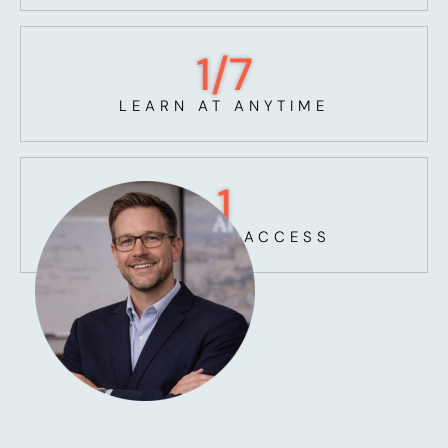
1
/7
LEARN AT ANYTIME
1
UNLIMITED ACCESS