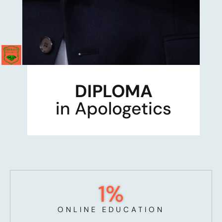
DIPLOMA
in Apologetics
1
%
ONLINE EDUCATION