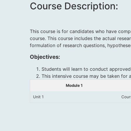
Course Description:
This course is for candidates who have comple
course. This course includes the actual resea
formulation of research questions, hypothese
Objectives:
Students will learn to conduct approved
This intensive course may be taken for 
Module 1
Unit 1
Cour