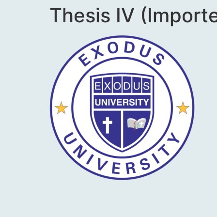
Thesis IV (Import