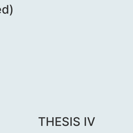
ed)
THESIS IV