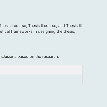
sis I course, Thesis II course, and Thesis III
etical frameworks in designing the thesis;
nclusions based on the research.