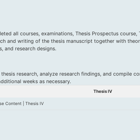
ted all courses, examinations, Thesis Prospectus course, The
rch and writing of the thesis manuscript together with theor
s, and research designs
.
 thesis research, analyze research findings, and compile co
additional weeks as necessary.
Thesis IV
se Content | Thesis IV