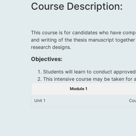
Course Description:
This course is for candidates who have compl
and writing of the thesis manuscript together
research designs
.
Objectives:
Students will learn to conduct approved
This intensive course may be taken for 
Module 1
Unit 1
Cou