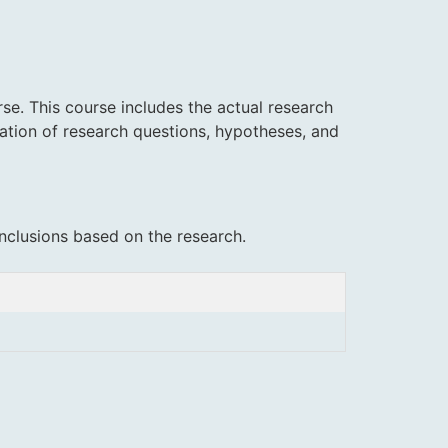
se. This course includes the actual research
lation of research questions, hypotheses, and
nclusions based on the research.