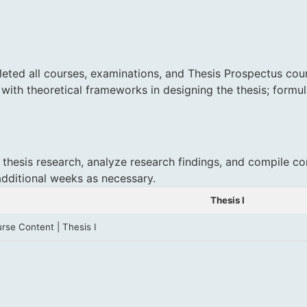
eted all courses, examinations, and Thesis Prospectus cour
 with theoretical frameworks in designing the thesis; formu
 thesis research, analyze research findings, and compile co
additional weeks as necessary.
Thesis I
rse Content | Thesis I