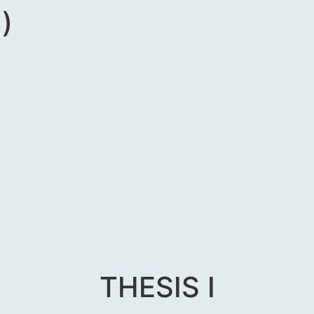
)
THESIS I