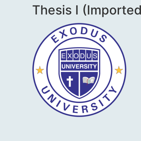
Thesis I (Imported