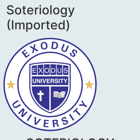
Soteriology
(Imported)