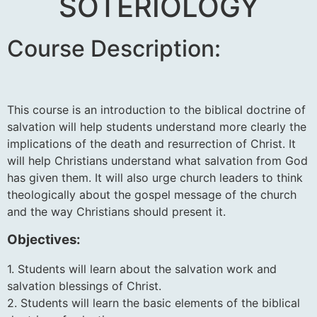
SOTERIOLOGY
Course Description:
This course is an introduction to the biblical doctrine of
salvation will help students understand more clearly the
implications of the death and resurrection of Christ. It
will help Christians understand what salvation from God
has given them. It will also urge church leaders to think
theologically about the gospel message of the church
and the way Christians should present it.
Objectives:
1. Students will learn about the salvation work and
salvation blessings of Christ.
2. Students will learn the basic elements of the biblical