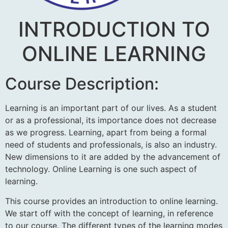
INTRODUCTION TO
ONLINE LEARNING
Course Description:
Learning is an important part of our lives. As a student
or as a professional, its importance does not decrease
as we progress. Learning, apart from being a formal
need of students and professionals, is also an industry.
New dimensions to it are added by the advancement of
technology. Online Learning is one such aspect of
learning.
This course provides an introduction to online learning.
We start off with the concept of learning, in reference
to our course. The different types of the learning modes