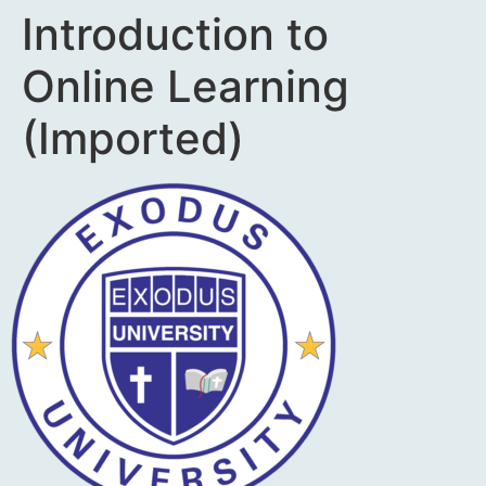
Introduction to
Online Learning
(Imported)