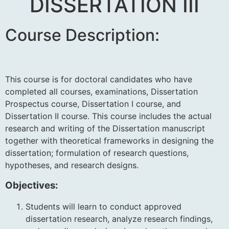
DISSERTATION III
Course Description:
This course is for doctoral candidates who have
completed all courses, examinations, Dissertation
Prospectus course, Dissertation I course, and
Dissertation II course. This course includes the actual
research and writing of the Dissertation manuscript
together with theoretical frameworks in designing the
dissertation; formulation of research questions,
hypotheses, and research designs
.
Objectives:
Students will learn to conduct approved
dissertation research, analyze research findings,