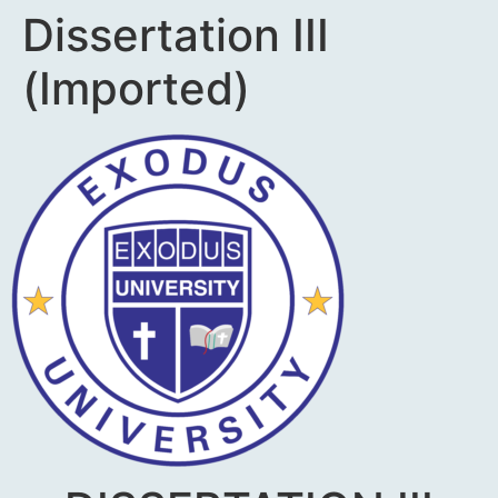
Dissertation III
(Imported)